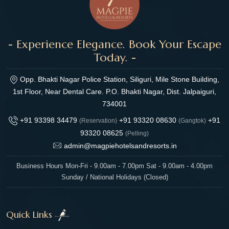
- Experience Elegance. Book Your Escape
Today. -
Opp. Bhakti Nagar Police Station, Siliguri, Mile Stone Building,
1st Floor, Near Dental Care. P.O. Bhakti Nagar, Dist. Jalpaiguri,
734001
+91 93398 34479
+91 93320 08630
+91
(Reservation)
(Gangtok)
93320 08625
(Pelling)
admin@magpiehotelsandresorts.in
Business Hours Mon-Fri - 9.00am - 7.00pm Sat - 9.00am - 4.00pm
Sunday / National Holidays (Closed)
Quick Links