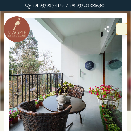
+91 93398 34479
/ +91 93320 08630