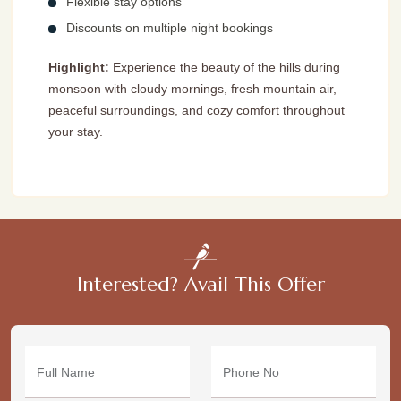
Flexible stay options
Discounts on multiple night bookings
Highlight:
Experience the beauty of the hills during
monsoon with cloudy mornings, fresh mountain air,
peaceful surroundings, and cozy comfort throughout
your stay.
Interested? Avail This Offer
Full Name
Phone No