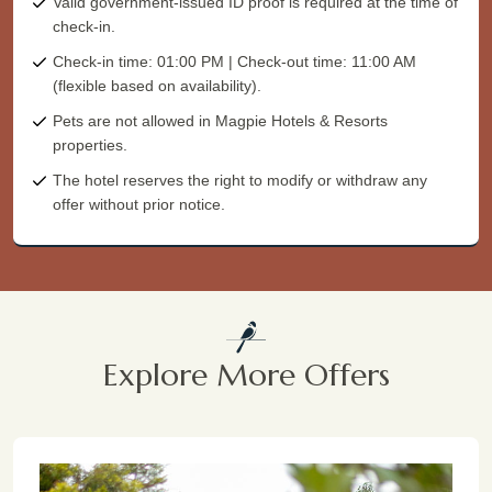
Valid government-issued ID proof is required at the time of
check-in.
Check-in time: 01:00 PM | Check-out time: 11:00 AM
(flexible based on availability).
Pets are not allowed in Magpie Hotels & Resorts
properties.
The hotel reserves the right to modify or withdraw any
offer without prior notice.
Explore More Offers