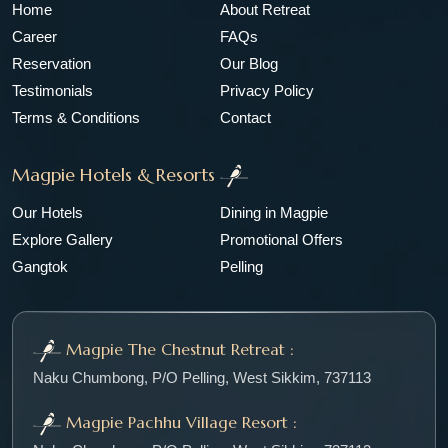
Home
About Retreat
Career
FAQs
Reservation
Our Blog
Testimonials
Privacy Policy
Terms & Conditions
Contact
Magpie Hotels & Resorts
Our Hotels
Dining in Magpie
Explore Gallery
Promotional Offers
Gangtok
Pelling
Magpie The Chestnut Retreat :
Naku Chumbong, P/O Pelling, West Sikkim, 737113
Magpie Pachhu Village Resort :