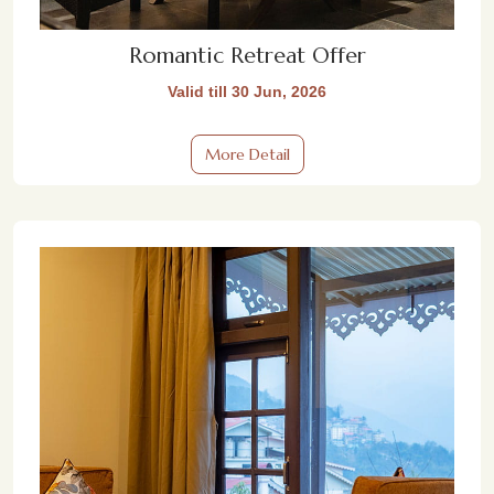
Romantic Retreat Offer
Valid till 30 Jun, 2026
More Detail