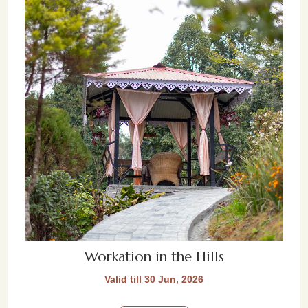
Workation in the Hills
Valid till 30 Jun, 2026