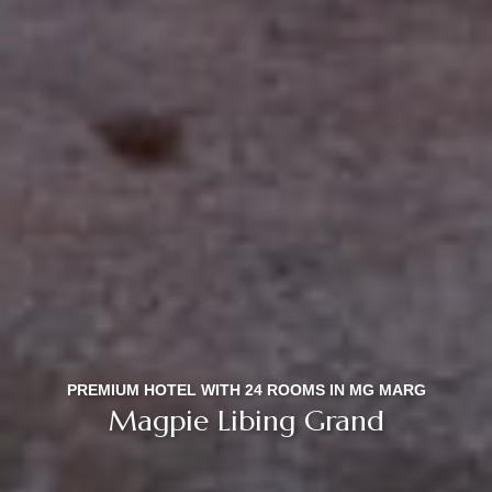
PREMIUM HOTEL WITH 24 ROOMS IN MG MARG
Magpie Libing Grand