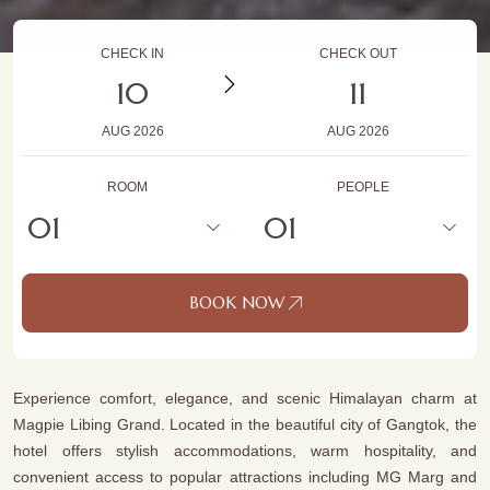
CHECK IN
CHECK OUT
10
11
AUG
2026
AUG
2026
ROOM
PEOPLE
BOOK NOW
Experience comfort, elegance, and scenic Himalayan charm at
Magpie Libing Grand. Located in the beautiful city of Gangtok, the
hotel offers stylish accommodations, warm hospitality, and
convenient access to popular attractions including MG Marg and