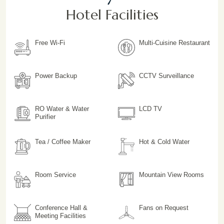
Hotel Facilities
Free Wi-Fi
Multi-Cuisine Restaurant
Power Backup
CCTV Surveillance
RO Water & Water
LCD TV
Purifier
Tea / Coffee Maker
Hot & Cold Water
Room Service
Mountain View Rooms
Conference Hall &
Fans on Request
Meeting Facilities