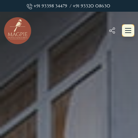
+91 93398 34479
/ +91 93320 08630