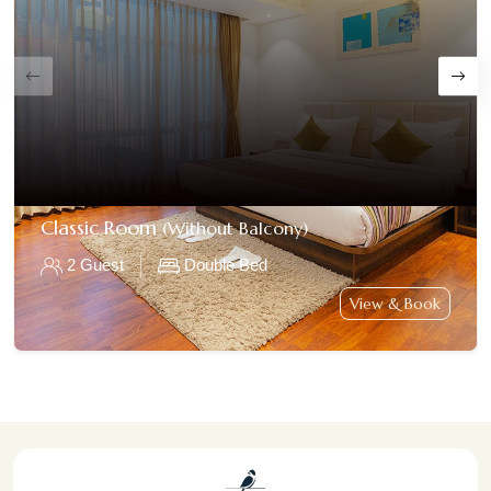
Classic Room
(Without Balcony)
2 Guest
Double Bed
View & Book