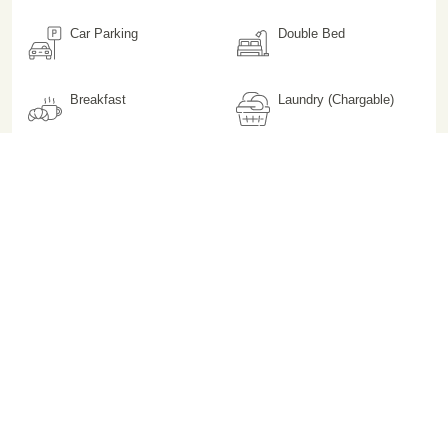
Car Parking
Double Bed
Breakfast
Laundry (Chargable)
Phone
Room Heater (Non
Chargeable)
Hair Dryer on Request
Iron on Request
Not Pet Friendly
Lift / Elevator
Premium Toiletries