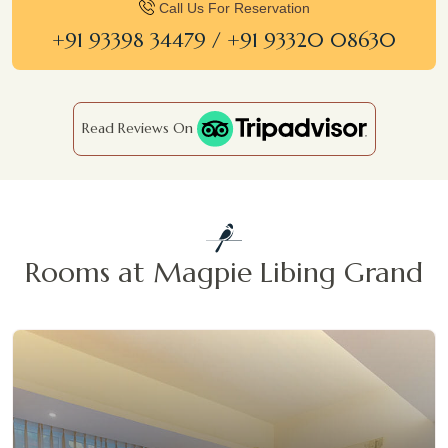
Call Us For Reservation
+91 93398 34479 / +91 93320 08630
Read Reviews On
Rooms at Magpie Libing Grand