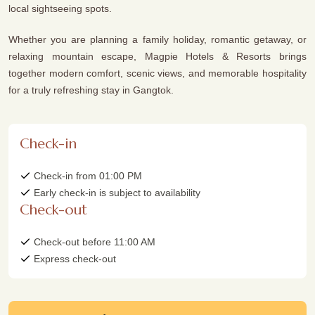
local sightseeing spots.
Whether you are planning a family holiday, romantic getaway, or
relaxing mountain escape, Magpie Hotels & Resorts brings
together modern comfort, scenic views, and memorable hospitality
for a truly refreshing stay in Gangtok.
Check-in
Check-in from 01:00 PM
Early check-in is subject to availability
Check-out
Check-out before 11:00 AM
Express check-out