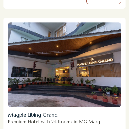
Magpie Libing Grand
Premium Hotel with 24 Rooms in MG Marg