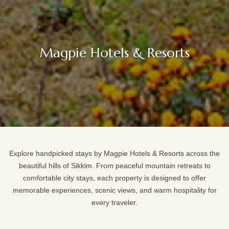
Magpie Hotels & Resorts
Explore handpicked stays by Magpie Hotels & Resorts across the
beautiful hills of Sikkim. From peaceful mountain retreats to
comfortable city stays, each property is designed to offer
memorable experiences, scenic views, and warm hospitality for
every traveler.