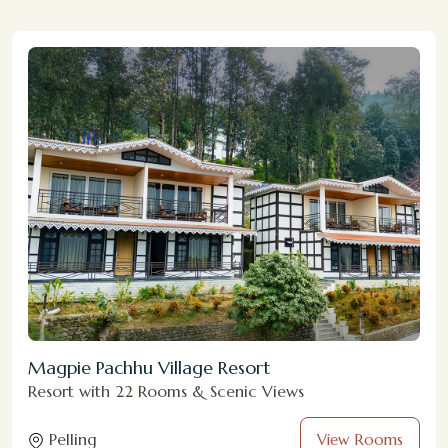
Magpie Pachhu Village Resort
Resort with 22 Rooms & Scenic Views
Pelling
View Rooms