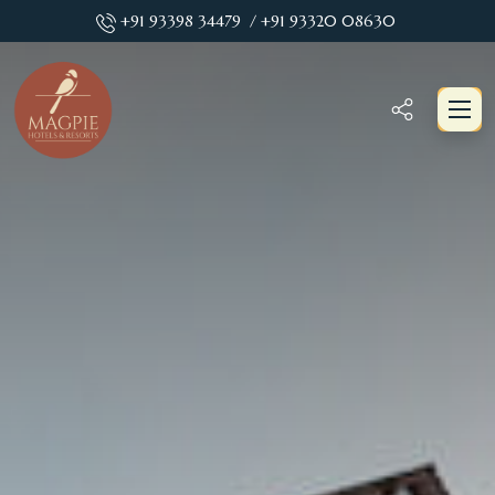
+91 93398 34479
/ +91 93320 08630