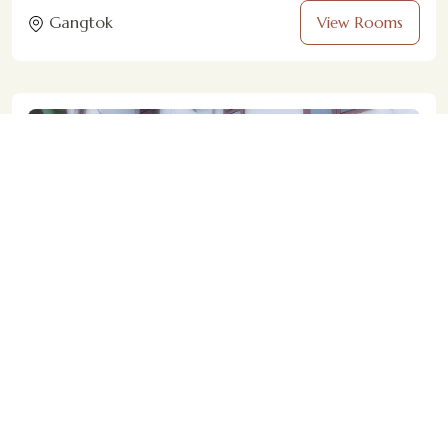
Gangtok
View Rooms
Magpie Mall Road Residency