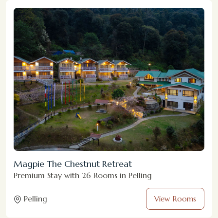
Magpie The Chestnut Retreat
Premium Stay with 26 Rooms in Pelling
Pelling
View Rooms