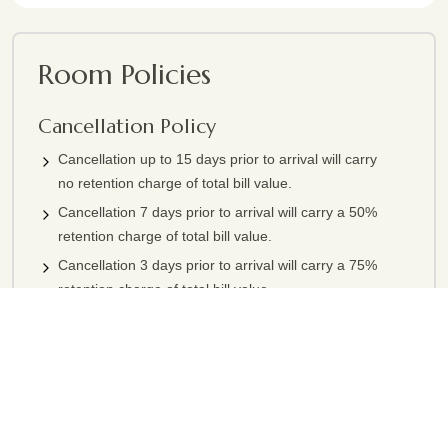
Room Policies
Cancellation Policy
Cancellation up to 15 days prior to arrival will carry
no retention charge of total bill value.
Cancellation 7 days prior to arrival will carry a 50%
retention charge of total bill value.
Cancellation 3 days prior to arrival will carry a 75%
retention charge of total bill value.
Cancellation less than 3 days prior to arrival or no
show will carry a 100% retention charge of total bill
value.
Above terms not applicable for group booking & under special
circumstances above cancellation policy can be flexible.