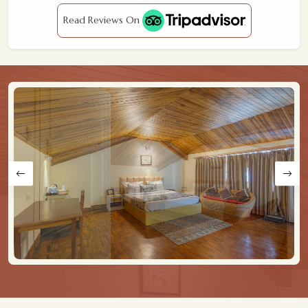
Read Reviews On