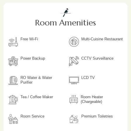
Room Amenities
Free Wi-Fi
Multi-Cuisine Restaurant
Power Backup
CCTV Surveillance
RO Water & Water
LCD TV
Purifier
Tea / Coffee Maker
Room Heater
(Chargeable)
Room Service
Premium Toiletries