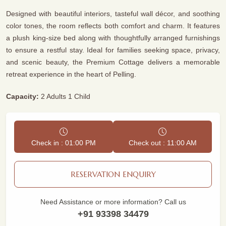
Designed with beautiful interiors, tasteful wall décor, and soothing
color tones, the room reflects both comfort and charm. It features
a plush king-size bed along with thoughtfully arranged furnishings
to ensure a restful stay. Ideal for families seeking space, privacy,
and scenic beauty, the Premium Cottage delivers a memorable
retreat experience in the heart of Pelling.
Capacity:
2 Adults 1 Child
Check in : 01:00 PM
Check out : 11:00 AM
RESERVATION ENQUIRY
Need Assistance or more information? Call us
+91 93398 34479