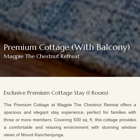
(With Balcony)
Premium Cottage
Magpie The Chestnut Retreat
Exclusive Premium Cottage Stay (1 Room)
The Premium Cottage at Magpie The Chestnut Retreat offers a
spacious and elegant stay experience, perfect for families with
three or more members. Covering 500 sq. ft, this cottage provides
a comfortable and relaxing environment with stunning window
views of Mount Kanchenjunga.