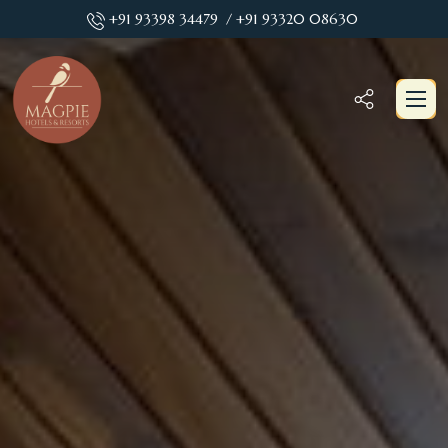
+91 93398 34479
/ +91 93320 08630