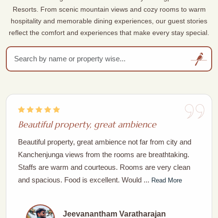
Resorts. From scenic mountain views and cozy rooms to warm
hospitality and memorable dining experiences, our guest stories
reflect the comfort and experiences that make every stay special.
Beautiful property, great ambience
Beautiful property, great ambience not far from city and
Kanchenjunga views from the rooms are breathtaking.
Staffs are warm and courteous. Rooms are very clean
and spacious. Food is excellent. Would ...
Read More
Jeevanantham Varatharajan