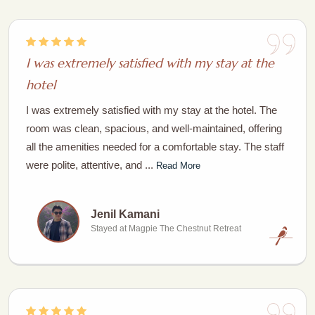
I was extremely satisfied with my stay at the
hotel
I was extremely satisfied with my stay at the hotel. The
room was clean, spacious, and well-maintained, offering
all the amenities needed for a comfortable stay. The staff
were polite, attentive, and ...
Read More
Jenil Kamani
Stayed at Magpie The Chestnut Retreat