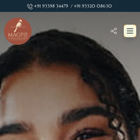
+91 93398 34479
/ +91 93320 08630