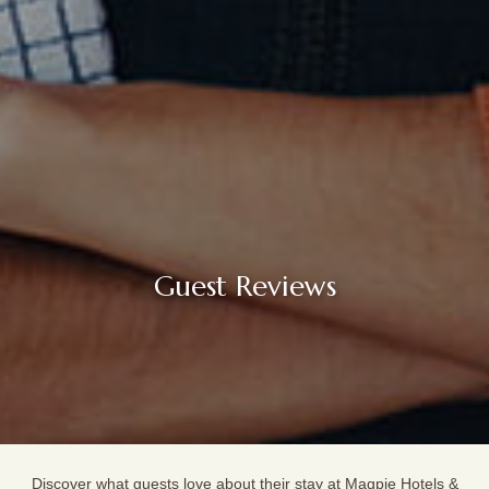
Guest Reviews
Discover what guests love about their stay at Magpie Hotels &