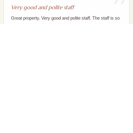
Very good and polite staff
Great property. Very good and polite staff. The staff is so
well behaved and the service is good. Yes they do take
some extra time to serve the food ordered, but it's
because they prepare it fresh. Th...
Read More
Vivek Patel
Stayed at Magpie The Chestnut Retreat