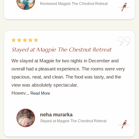
Reviewed Magpie The Chestnut Retreat
Stayed at Magpie The Chestnut Retreat
We stayed at Magpie for two nights in December and
overall had a pleasant experience. The rooms were very
spacious, neat, and clean. The food was tasty, and the
view was absolutely spectacular.
Howev...
Read More
neha murarka
Stayed at Magpie The Chestnut Retreat